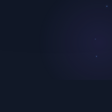
Enterprise API Integration