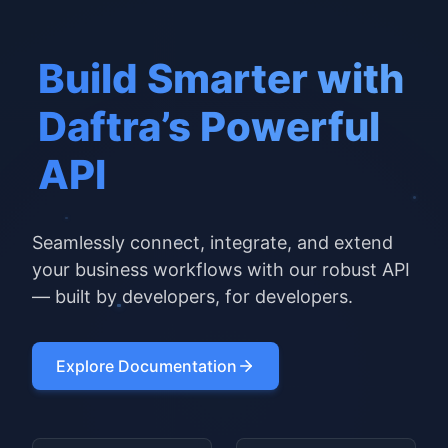
Build Smarter with
Daftra’s Powerful
API
Seamlessly connect, integrate, and extend
your business workflows with our robust API
— built by developers, for developers.
Explore Documentation