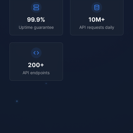
99.9%
10M+
Uptime guarantee
API requests daily
200+
API endpoints