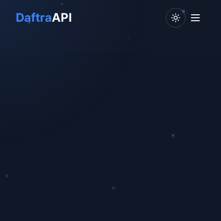
Daftra
API